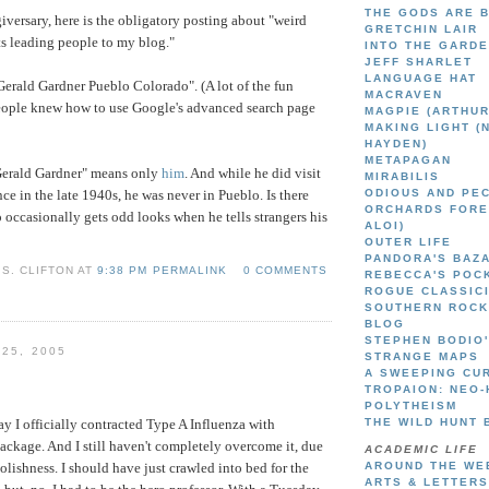
THE GODS ARE 
giversary, here is the obligatory posting about "weird
GRETCHIN LAIR
ts leading people to my blog."
INTO THE GARD
JEFF SHARLET
LANGUAGE HAT
"Gerald Gardner Pueblo Colorado". (A lot of the fun
MACRAVEN
eople knew how to use Google's advanced search page
MAGPIE (ARTHUR
MAKING LIGHT (
HAYDEN)
METAPAGAN
"Gerald Gardner" means only
him
. And while he did visit
MIRABILIS
ce in the late 1940s, he was never in Pueblo. Is there
ODIOUS AND PE
ORCHARDS FORE
ccasionally gets odd looks when he tells strangers his
ALOI)
OUTER LIFE
PANDORA'S BAZ
S. CLIFTON AT
9:38 PM PERMALINK
0 COMMENTS
REBECCA'S POC
ROGUE CLASSIC
SOUTHERN ROCK
BLOG
STEPHEN BODIO
 25, 2005
STRANGE MAPS
A SWEEPING CU
TROPAION: NEO-
POLYTHEISM
 I officially contracted Type A Influenza with
THE WILD HUNT 
ckage. And I still haven't completely overcome it, due
ACADEMIC LIFE
olishness. I should have just crawled into bed for the
AROUND THE WE
ARTS & LETTERS