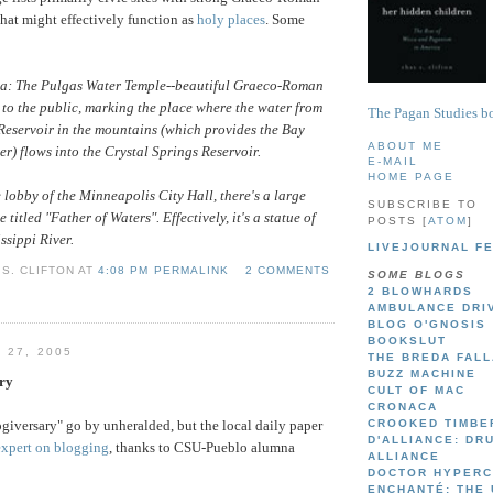
that might effectively function as
holy places
. Some
a: The Pulgas Water Temple--beautiful Graeco-Roman
 to the public, marking the place where the water from
The Pagan Studies bo
Reservoir in the mountains (which provides the Bay
ABOUT ME
er) flows into the Crystal Springs Reservoir.
E-MAIL
HOME PAGE
 lobby of the Minneapolis City Hall, there's a large
SUBSCRIBE TO
e titled "Father of Waters". Effectively, it's a statue of
POSTS [
ATOM
]
ssippi River.
LIVEJOURNAL F
S. CLIFTON AT
4:08 PM PERMALINK
2 COMMENTS
SOME BLOGS
2 BLOWHARDS
AMBULANCE DRI
BLOG O'GNOSIS
BOOKSLUT
 27, 2005
THE BREDA FAL
BUZZ MACHINE
ry
CULT OF MAC
CRONACA
ogiversary" go by unheralded, but the local daily paper
CROOKED TIMBE
D'ALLIANCE: DR
expert on blogging
, thanks to CSU-Pueblo alumna
ALLIANCE
DOCTOR HYPER
ENCHANTÉ: THE