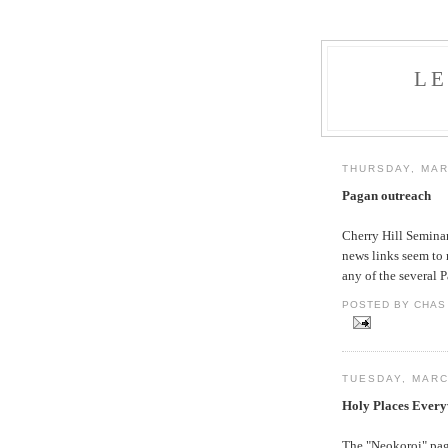
L
THURSDAY, MAR
Pagan outreach
Cherry Hill Semina
news links seem to 
any of the several 
POSTED BY CHAS 
TUESDAY, MARC
Holy Places Ever
The "Neokoroi" page