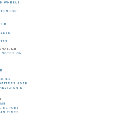
ND WHEELS
OFESSOR
TED
DENTS
RIES
RNALISM
 NOTES ON
SE
 BLOG
WRITERS ASSN.
RELIGION &
S
UMS
TE REPORT
GAN TIMES