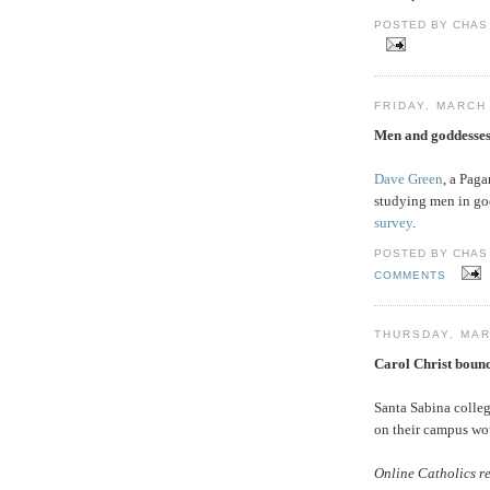
POSTED BY CHAS 
FRIDAY, MARCH 
Men and goddesse
Dave Green
, a Paga
studying men in god
survey
.
POSTED BY CHAS 
COMMENTS
THURSDAY, MAR
Carol Christ bounc
Santa Sabina colle
on their campus w
Online Catholics re