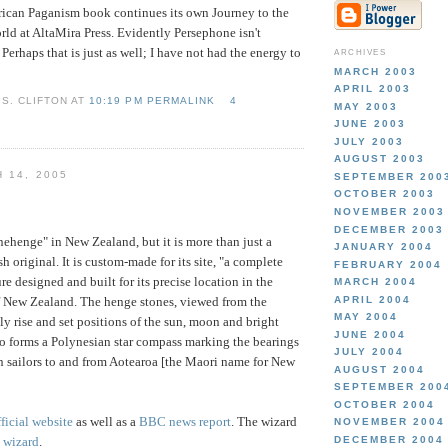
ican Paganism book continues its own Journey to the
rld at AltaMira Press. Evidently Persephone isn't
. Perhaps that is just as well; I have not had the energy to
ARCHIVES
MARCH 2003
APRIL 2003
S. CLIFTON AT
10:19 PM PERMALINK
4
MAY 2003
JUNE 2003
JULY 2003
AUGUST 2003
 14, 2005
SEPTEMBER 200
OCTOBER 2003
NOVEMBER 2003
DECEMBER 2003
nehenge" in New Zealand, but it is more than just a
JANUARY 2004
sh original. It is custom-made for its site, "a complete
FEBRUARY 2004
e designed and built for its precise location in the
MARCH 2004
APRIL 2004
f New Zealand. The henge stones, viewed from the
MAY 2004
ly rise and set positions of the sun, moon and bright
JUNE 2004
so forms a Polynesian star compass marking the bearings
JULY 2004
 sailors to and from Aotearoa [the Maori name for New
AUGUST 2004
SEPTEMBER 200
OCTOBER 2004
fficial website
as well as a
BBC news report
. The wizard
NOVEMBER 2004
DECEMBER 2004
s wizard
.