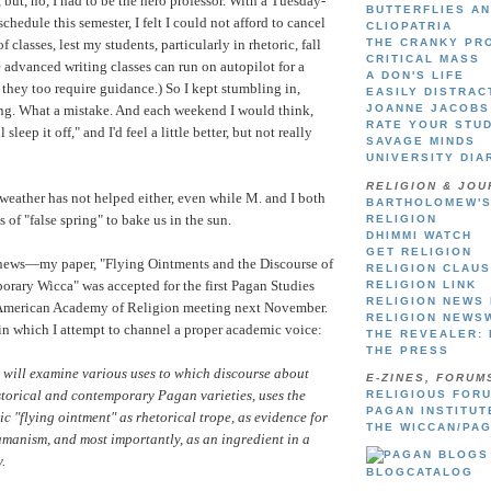
 but, no, I had to be the hero professor. With a Tuesday-
BUTTERFLIES A
hedule this semester, I felt I could not afford to cancel
CLIOPATRIA
 classes, lest my students, particularly in rhetoric, fall
THE CRANKY PR
CRITICAL MASS
e advanced writing classes can run on autopilot for a
A DON'S LIFE
ut they too require guidance.) So I kept stumbling in,
EASILY DISTRAC
ing. What a mistake. And each weekend I would think,
JOANNE JACOBS
RATE YOUR STU
sleep it off," and I'd feel a little better, but not really
SAVAGE MINDS
UNIVERSITY DIA
RELIGION & JOU
eather has not helped either, even while M. and I both
BARTHOLOMEW'S
 of "false spring" to bake us in the sun.
RELIGION
DHIMMI WATCH
GET RELIGION
news—my paper, "Flying Ointments and the Discourse of
RELIGION CLAU
rary Wicca" was accepted for the first Pagan Studies
RELIGION LINK
RELIGION NEWS
e American Academy of Religion meeting next November.
RELIGION NEWS
in which I attempt to channel a proper academic voice:
THE REVEALER: 
THE PRESS
will examine various uses to which discourse about
E-ZINES, FORUM
storical and contemporary Pagan varieties, uses the
RELIGIOUS FOR
PAGAN INSTITU
ic "flying ointment" as rhetorical trope, as evidence for
THE WICCAN/PA
amanism, and most importantly, as an ingredient in a
.
BLOGCATALOG