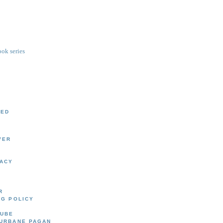
ok series
EED
VER
LACY
R
UG POLICY
CUBE
 URBANE PAGAN