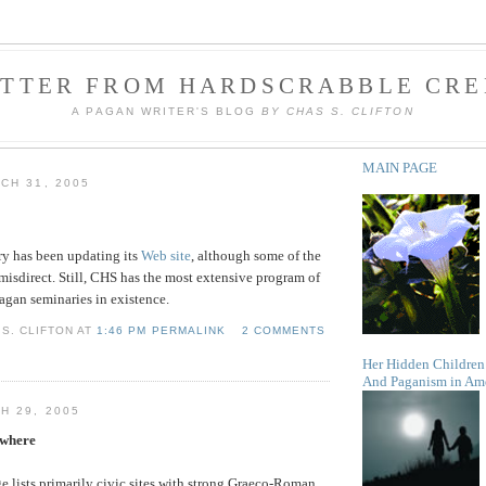
ETTER FROM HARDSCRABBLE CRE
A PAGAN WRITER'S BLOG
BY CHAS S. CLIFTON
MAIN PAGE
CH 31, 2005
ry has been updating its
Web site
, although some of the
misdirect. Still, CHS has the most extensive program of
Pagan seminaries in existence.
S. CLIFTON AT
1:46 PM PERMALINK
2 COMMENTS
Her Hidden Children
And Paganism in Am
H 29, 2005
ywhere
 lists primarily civic sites with strong Graeco-Roman