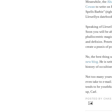
Meanwhile, the
Alt
Cowan
to write on 
Spells Barbie" (righ
Llewellyn datebook
Speaking of Llewel
Soon you will be a
phallocentric magic
and defixios. Penet
create a praxis of 
No, the best thing 
new blog
. He is wr
history of occultism
Not too many years
even take to e-mail.
tends to be youthfu
up, Carl.
POSTED BY CHAS 