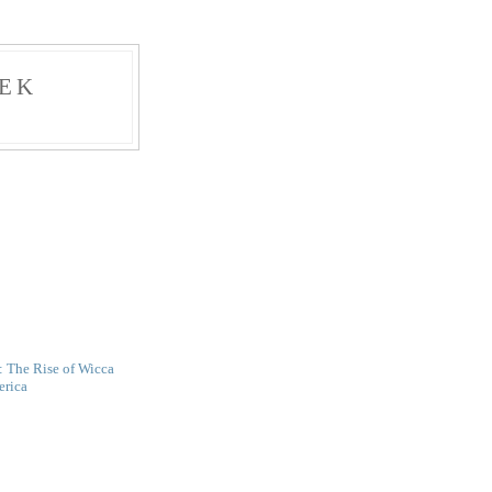
EK
: The Rise of Wicca
erica