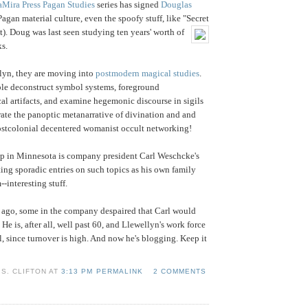
aMira Press Pagan Studies
series has signed
Douglas
Pagan material culture, even the spoofy stuff, like "Secret
t).
Doug was last seen studying ten years' worth of
s.
lyn, they are moving into
postmodern magical studies
.
ble deconstruct symbol systems, foreground
al artifacts, and examine hegemonic discourse in sigils
rate the panoptic metanarrative of divination and and
postcolonial decentered womanist occult networking!
up in Minnesota is company president Carl Weschcke's
iting sporadic entries on such topics as his own family
--interesting stuff.
 ago, some in the company despaired that Carl would
 He is, after all, well past 60, and Llewellyn's work force
l, since turnover is high. And now he's blogging. Keep it
S. CLIFTON AT
3:13 PM PERMALINK
2 COMMENTS