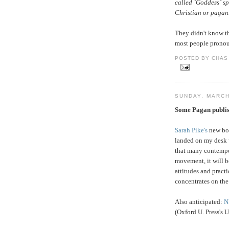
called ´Goddess´ sp
Christian or pagan
They didn't know th
most people pronoun
POSTED BY CHAS 
SUNDAY, MARCH
Some Pagan publis
Sarah Pike's
new bo
landed on my desk w
that many contempo
movement, it will b
attitudes and practi
concentrates on the 
Also anticipated:
N
(Oxford U. Press's 