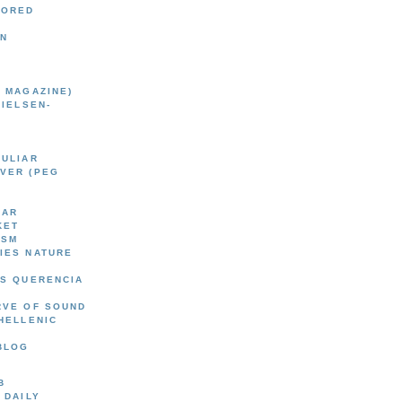
BORED
EN
 MAGAZINE)
NIELSEN-
CULIAR
VER (PEG
AAR
KET
ISM
IES NATURE
'S QUERENCIA
RVE OF SOUND
HELLENIC
BLOG
B
 DAILY