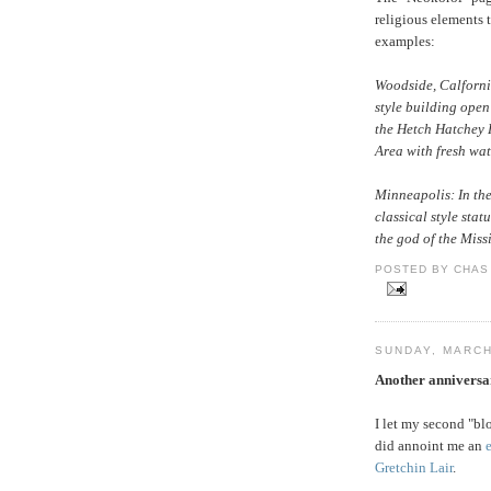
religious elements 
examples:
Woodside, Calforni
style building open
the Hetch Hatchey 
Area with fresh wat
Minneapolis: In the
classical style statu
the god of the Missi
POSTED BY CHAS 
SUNDAY, MARCH
Another anniversa
I let my second "bl
did annoint me an
Gretchin Lair
.