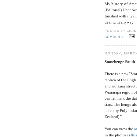
My history-of-Amer
(Editorial) Underwo
finished with it yet
deal with anyway.
POSTED BY CHAS 
COMMENTS
MONDAY, MARCH
Stonehenge South
There is a new "Sto
replica of the Engli
and working structur
Wairarapa region o
centre, mark the dai
stars. The henge al
taken by Polynesian
Zealand]."
You can view the
o
in the photos is
thi