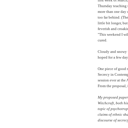
first week of March,
Thursday teaching sc
more than one day of
too far behind. (Th
little bit longer, b
feverish and croak
"This weekend I will 
cured.
Cloudy and snowy w
hoped for a few days
One piece of good 
Secrecy in Contempo
session ever at th
From the proposal, 
My proposed paper 
Witchcraft, both hi
topic of psychotrop
claims of ethnic sh
discourse of secrecy