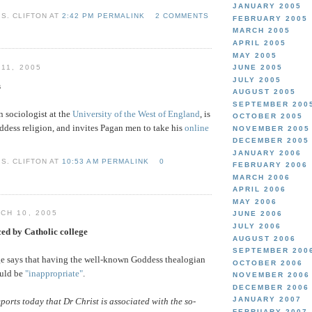
JANUARY 2005
S. CLIFTON AT
2:42 PM PERMALINK
2 COMMENTS
FEBRUARY 2005
MARCH 2005
APRIL 2005
MAY 2005
11, 2005
JUNE 2005
JULY 2005
s
AUGUST 2005
SEPTEMBER 200
n sociologist at the
University of the West of England
, is
OCTOBER 2005
dess religion, and invites Pagan men to take his
online
NOVEMBER 2005
DECEMBER 2005
JANUARY 2006
S. CLIFTON AT
10:53 AM PERMALINK
0
FEBRUARY 2006
MARCH 2006
APRIL 2006
MAY 2006
CH 10, 2005
JUNE 2006
JULY 2006
ed by Catholic college
AUGUST 2006
SEPTEMBER 200
ge says that having the well-known Goddess thealogian
OCTOBER 2006
ould be
"inappropriate"
.
NOVEMBER 2006
DECEMBER 2006
JANUARY 2007
ports today that Dr Christ is associated with the so-
FEBRUARY 2007