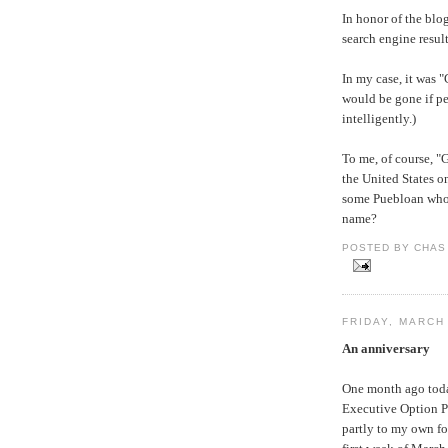
In honor of the blo
search engine resul
In my case, it was 
would be gone if p
intelligently.)
To me, of course, 
the United States on
some Puebloan who o
name?
POSTED BY CHAS 
FRIDAY, MARCH
An anniversary
One month ago today
Executive Option Pa
partly to my own fo