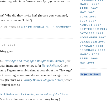
irituality, which is characterised by opponents as pre-
MARCH 2007
.
APRIL 2007
MAY 2007
at? Why did they invite her? (In case you wondered,
JUNE 2007
ce her surname "krist.")
JULY 2007
AUGUST 2007
S. CLIFTON AT
6:12 PM PERMALINK
1 COMMENTS
SEPTEMBER 200
OCTOBER 2007
NOVEMBER 2007
DECEMBER 2007
 06, 2005
JANUARY 2008
FEBRUARY 2008
hing gossip
MARCH 2008
APRIL 2008
ok,
New Age and Neopagan Religions in America
, just
MAY 2008
ith instructions to review it for
Nova Religio
. Given
rary Pagans are ambivalent at best about the "New Age"
e interesting to see how she sorts out and categorizes
ces. (Her first was
Earthly Bodies, Magical Selves
, which
festival scene.)
ikki Bado-Fralick's
Coming to the Edge of the Circle
.
US web site does not seem to be working today.)