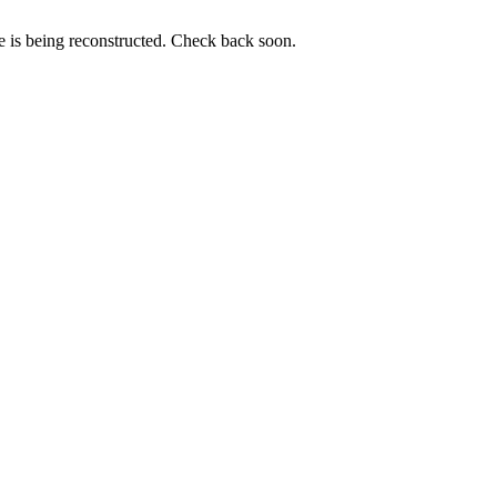
e is being reconstructed. Check back soon.