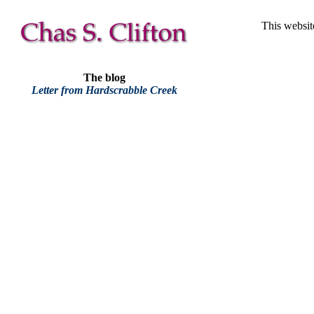
This websit
The blog
Letter from Hardscrabble Creek